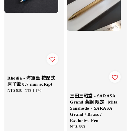
Rhodia - 海軍藍 按壓式
原子筆 0.7 mm scRipt
Sale
NT$ 930
Regular
NT$ 1,170
三田三昭堂 - SARASA
price
price
Grand 黃銅 限定 | Mita
Sanshodo - SARASA
Grand / Brass /
Exclusive Pen
Regular
NT$ 650