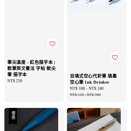
筆尖溫度 - 紅色描字本 |
軟筆英文書法 字帖 軟尖
筆 描字本
自填式空心代針筆 填墨
Regular
NT$ 250
空心筆 Ink Drinker
price
Sale
NT$ 108
-
NT$ 240
Regular
price
NT$ 120
-
NT$ 300
price
優惠