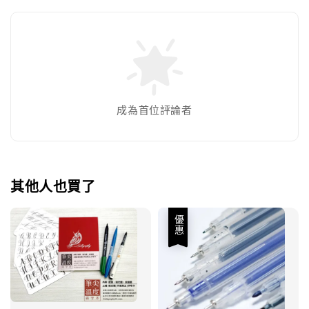
成為首位評論者
其他人也買了
優惠