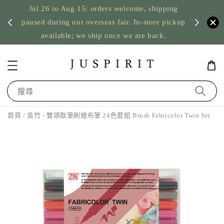
Jul 26 to Aug 15: orders welcome, shipping
暫停寄
US orde
paused during our overseas fair. In-store pickup
available; we ship once we are back.
搜尋
首頁
/ 吳竹 - 雙頭軟筆刷繪布筆 24色套組 Brush Fabricolor Twin Set