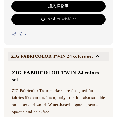
加入購物車
Add to wishlist
分享
ZIG FABRICOLOR TWIN 24 colors set
ZIG FABRICOLOR TWIN 24 colors
set
ZIG Fabricolor Twin markers are designed for
fabrics like cotton, linen, polyester, but also suitable
on paper and wood. Water-based pigment, semi-
opaque and acid-free.