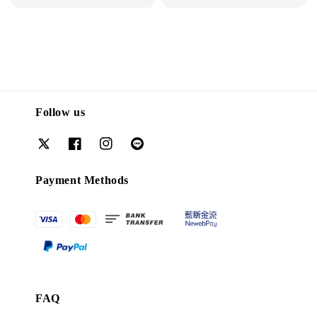
price
Follow us
Payment Methods
FAQ