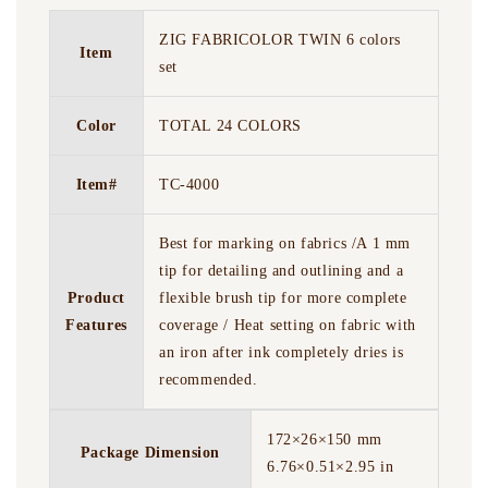
ZIG FABRICOLOR TWIN 6 colors
Item
set
Color
TOTAL 24 COLORS
Item#
TC-4000
Best for marking on fabrics /A 1 mm
tip for detailing and outlining and a
Product
flexible brush tip for more complete
Features
coverage / Heat setting on fabric with
an iron after ink completely dries is
recommended.
172×26×150 mm
Package Dimension
6.76×0.51×2.95 in