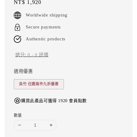
Regular
NT$ 1,920
price
Worldwide shipping
Secure payments
Authentic products
總分:
0
-
0
評價
適用優惠
吳竹 任選兩件九折優惠
購買此產品可獲得 1920 會員點數
數量