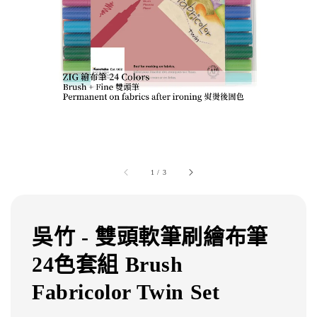
1
/
3
吳竹 - 雙頭軟筆刷繪布筆
24色套組 Brush
Fabricolor Twin Set