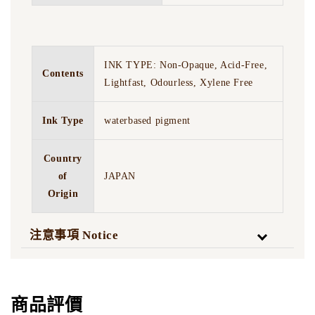
INK TYPE: Non-Opaque, Acid-Free,
Contents
Lightfast, Odourless, Xylene Free
Ink Type
waterbased pigment
Country
of
JAPAN
Origin
注意事項 Notice
商品評價