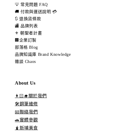
💡 常見問題 FAQ
🚚 付款與運送說明 💳
🔃 退換貨條款
🏬 品牌列表
⚜️ 朝聖者計畫
🏢企業訂製
部落格 Blog
品牌知識庫 Brand Knowledge
雜談 Chaos
About Us
👩🏻‍🎓關於我們
🛠️鋼筆維修
📧聯絡我們
🚗實體參觀
🧋新埔美食